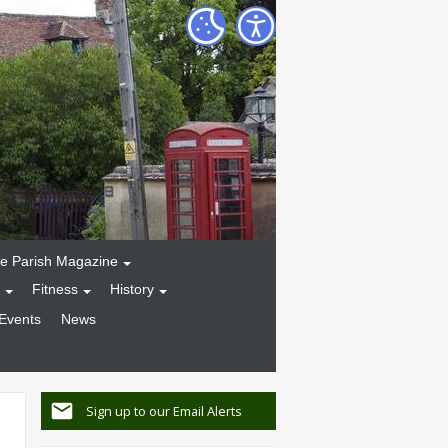
e Parish Magazine
Fitness
History
Events
News
Sign up to our Email Alerts