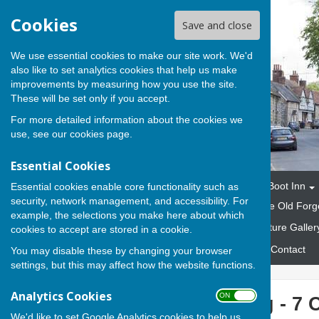
Cookies
Save and close
We use essential cookies to make our site work. We'd
also like to set analytics cookies that help us make
improvements by measuring how you use the site.
These will be set only if you accept.
For more detailed information about the cookies we
use, see our
cookies page
.
Essential Cookies
Home
The Parish
The Boot Inn
Essential cookies enable core functionality such as
security, network management, and accessibility. For
Marquees and Gazebos
The Old Forg
example, the selections you make here about which
Fund Raising Events
Picture Galler
cookies to accept are stored in a cookie.
Emergency Response Plan
Contact
You may disable these by changing your browser
settings, but this may affect how the website functions.
Analytics Cookies
ON OFF
Parish Meeting - 7 
We'd like to set Google Analytics cookies to help us