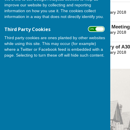
improve our website by collecting and reporting
Meeting Notice
information on how you use it. The cookies collect
File Uploaded: 27 January 2018
information in a way that does not directly identify you.
37.1 KB
Agenda for Village Meeting
Third Party Cookies
ON OFF
File Uploaded: 27 January 2018
50.9 KB
Third party cookies are ones planted by other websites
while using this site. This may occur (for example)
Minutes & Summary of A303
where a Twitter or Facebook feed is embedded with a
File Uploaded: 27 January 2018
page. Selecting to turn these off will hide such content.
164 KB