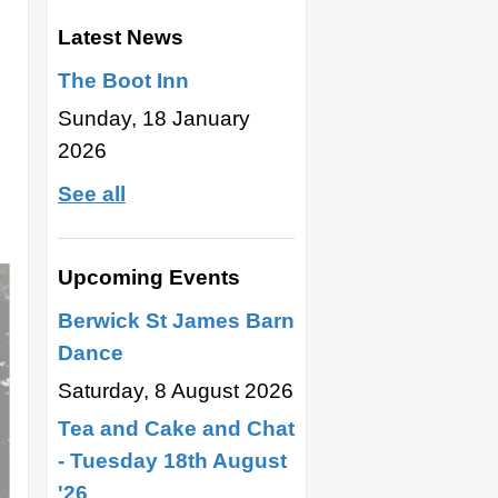
Latest News
The Boot Inn
Sunday, 18 January
2026
See all
Upcoming Events
Berwick St James Barn
Dance
Saturday, 8 August 2026
Tea and Cake and Chat
- Tuesday 18th August
'26