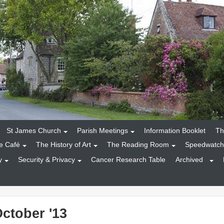
St James Church
Parish Meetings
Information Booklet
Th
e Café
The History of Art
The Reading Room
Speedwatch
y
Security & Privacy
Cancer Research Table
Archived
October '13