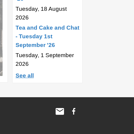
Tuesday, 18 August
2026
Tea and Cake and Chat
- Tuesday 1st
September '26
Tuesday, 1 September
2026
See all