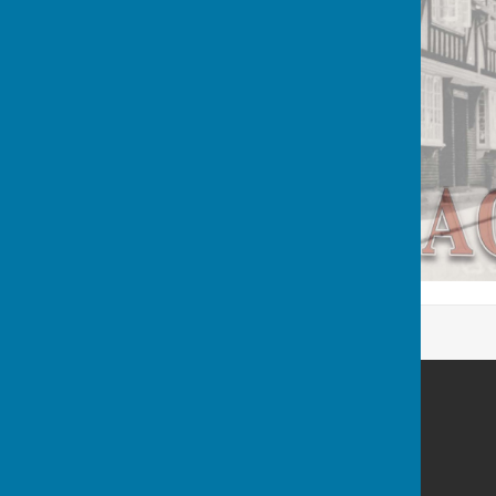
Berwick St James Parish
Berwick St James
Wiltshire
SP3 4TN