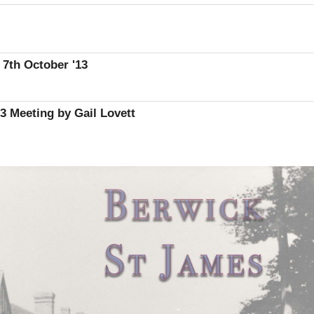
 7th October '13
 Meeting by Gail Lovett