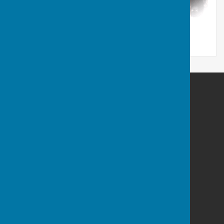
Berwick St James Parish
Berwick St James
Wiltshire
SP3 4TN
Privacy Policy
Powered by