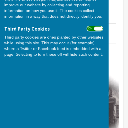
improve our website by collecting and reporting
Agenda for Village Meeting 17 Mar '16
information on how you use it. The cookies collect
File Uploaded: 2 October 2017
information in a way that does not directly identify you.
64.2 KB
Third Party Cookies
Minutes
ON OFF
File Uploaded: 2 October 2017
Third party cookies are ones planted by other websites
102.7 KB
while using this site. This may occur (for example)
Meeting Slides
where a Twitter or Facebook feed is embedded with a
File Uploaded: 15 January 2023
page. Selecting to turn these off will hide such content.
9.3 MB