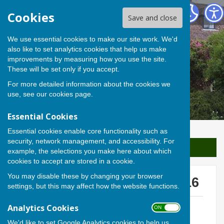
Berwick St James Parish
Cookies
Save and close
We use essential cookies to make our site work. We'd
also like to set analytics cookies that help us make
improvements by measuring how you use the site.
These will be set only if you accept.
For more detailed information about the cookies we
use, see our
cookies page
.
Essential Cookies
Essential cookies enable core functionality such as
security, network management, and accessibility. For
Sign up to our Email Alerts
example, the selections you make here about which
cookies to accept are stored in a cookie.
You may disable these by changing your browser
Parish Meeting 17 March '16
settings, but this may affect how the website functions.
Meeting Notice
Analytics Cookies
ON OFF
File Uploaded: 2 October 2017
3 MB
We'd like to set Google Analytics cookies to help us