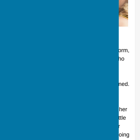
Run time: 1hr 38mins. PG 12A.
Generally viewed as Woody Allen back on form,
the film tells the story of Jasmine French, who
used to be on the top of the heap as a New
York socialite, but now is returning to her
estranged sister in San Francisco utterly ruined.
As Jasmine struggles with her haunting
memories of a privileged past bearing dark
realities she ignored, she tries to recover in her
present. Unfortunately, it proves a losing battle
as Jasmine's narcissistic hang-ups and their
consequences begin to overwhelm her. In doing