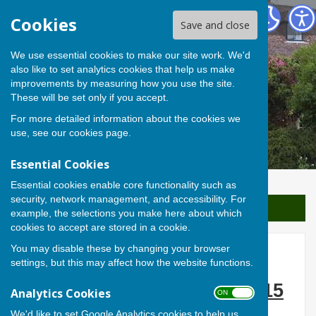
Berwick St James Parish
Cookies
Save and close
We use essential cookies to make our site work. We'd
also like to set analytics cookies that help us make
improvements by measuring how you use the site.
These will be set only if you accept.
For more detailed information about the cookies we
use, see our
cookies page
.
Essential Cookies
Essential cookies enable core functionality such as
security, network management, and accessibility. For
Sign up to our Email Alerts
example, the selections you make here about which
cookies to accept are stored in a cookie.
You may disable these by changing your browser
Blue Jasmine
settings, but this may affect how the website functions.
Thursday 26 February 2015
Analytics Cookies
ON OFF
We'd like to set Google Analytics cookies to help us