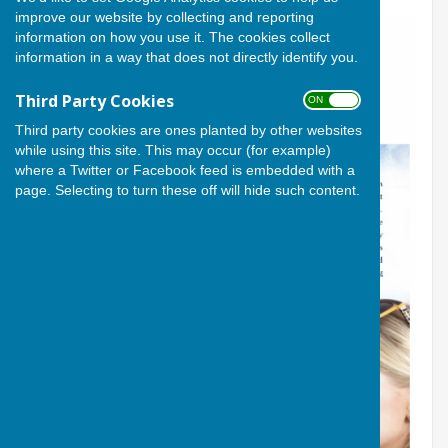
improve our website by collecting and reporting
information on how you use it. The cookies collect
information in a way that does not directly identify you.
Third Party Cookies
ON OFF
Third party cookies are ones planted by other websites
while using this site. This may occur (for example)
where a Twitter or Facebook feed is embedded with a
page. Selecting to turn these off will hide such content.