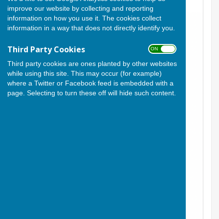
improve our website by collecting and reporting
information on how you use it. The cookies collect
information in a way that does not directly identify you.
Third Party Cookies
ON OFF
Third party cookies are ones planted by other websites
while using this site. This may occur (for example)
where a Twitter or Facebook feed is embedded with a
page. Selecting to turn these off will hide such content.