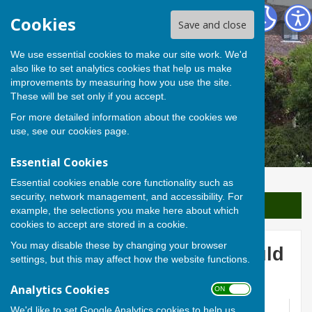
Berwick St James Parish
Cookies
Save and close
We use essential cookies to make our site work. We'd
also like to set analytics cookies that help us make
improvements by measuring how you use the site.
These will be set only if you accept.
For more detailed information about the cookies we
use, see our
cookies page
.
Essential Cookies
Essential cookies enable core functionality such as
security, network management, and accessibility. For
Sign up to our Email Alerts
example, the selections you make here about which
cookies to accept are stored in a cookie.
You may disable these by changing your browser
Paul Cezanne, the Courtauld
settings, but this may affect how the website functions.
Collection
Analytics Cookies
ON OFF
We'd like to set Google Analytics cookies to help us