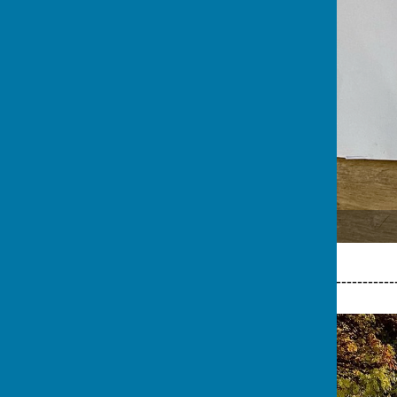
Master George Ridley
-----------------------------------------