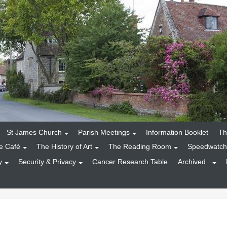
St James Church
Parish Meetings
Information Booklet
Th
e Café
The History of Art
The Reading Room
Speedwatch
y
Security & Privacy
Cancer Research Table
Archived