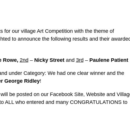
 for our village Art Competition with the theme of
ghted to announce the following results and their awarde
e Rowe,
2nd
–
Nicky Street
and
3rd
–
Paulene Patient
 and under Category: We had one clear winner and the
r George Ridley
!
 will be posted on our Facebook Site, Website and Villag
ou to ALL who entered and many CONGRATULATIONS to