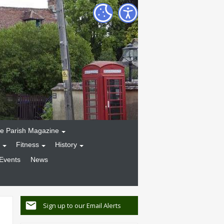
e Parish Magazine
Fitness
History
Events
News
Sign up to our Email Alerts