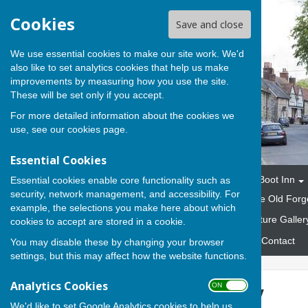
Cookies
Save and close
We use essential cookies to make our site work. We'd
also like to set analytics cookies that help us make
improvements by measuring how you use the site.
These will be set only if you accept.
For more detailed information about the cookies we
use, see our
cookies page
.
Essential Cookies
Home
The Parish
The Boot Inn
Essential cookies enable core functionality such as
security, network management, and accessibility. For
Marquees and Gazebos
The Old Forg
example, the selections you make here about which
Fund Raising Events
Picture Galler
cookies to accept are stored in a cookie.
Emergency Response Plan
Contact
You may disable these by changing your browser
settings, but this may affect how the website functions.
Analytics Cookies
ON OFF
Picture Gallery
We'd like to set Google Analytics cookies to help us