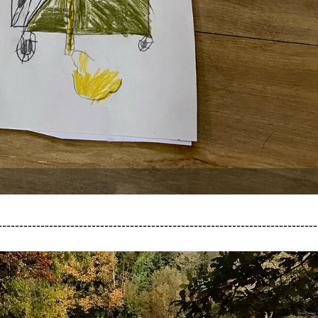
---------------------------------------------------------------------------