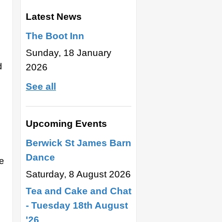
Latest News
The Boot Inn
Sunday, 18 January
d
2026
See all
Upcoming Events
Berwick St James Barn
Dance
e
Saturday, 8 August 2026
Tea and Cake and Chat
- Tuesday 18th August
'26