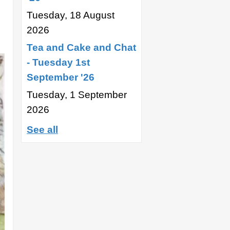
Tuesday, 18 August
2026
Tea and Cake and Chat
- Tuesday 1st
September '26
Tuesday, 1 September
2026
See all