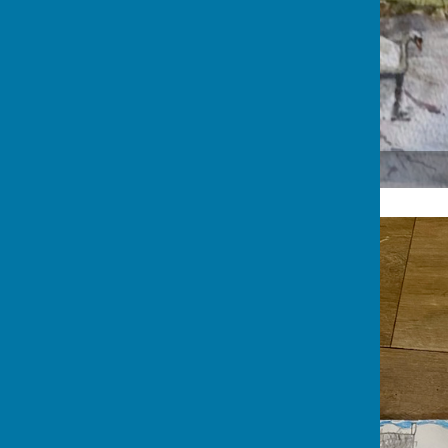
Jane Rowe