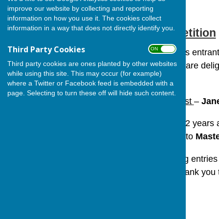
improve our website by collecting and reporting
information on how you use it. The cookies collect
information in a way that does not directly identify you.
Village Art Competition
Third Party Cookies
ON OFF
Following some fabulous entrants
Third party cookies are ones planted by other websites
‘Berwick in Winter’. We are deli
while using this site. This may occur (for example)
places.
where a Twitter or Facebook feed is embedded with a
page. Selecting to turn these off will hide such content.
In the Adult Category :
1st
–
Jan
For the Children aged 12 years
1st Prize
was awarded to
Maste
As promised the winning entries
noticeboards. A huge thank y
all our talented winners!
Haley Burrey