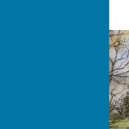
20 March '21