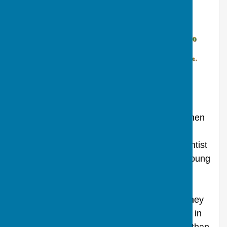
Rating 12. Run time 1hr
58
The extraordinary story of Jane and Stephen
Hawking. Eddie Redmayne gives the
performance of a lifetime as renowned scientist
Stephen Hawking. Once a healthy, active young
man, Hawking receives an earth-shattering
diagnosis just as he falls in love with fellow
Cambridge student Jane Wilde. Together, they
defy impossible odds, breaking new ground in
medicine and science, and achieving more than