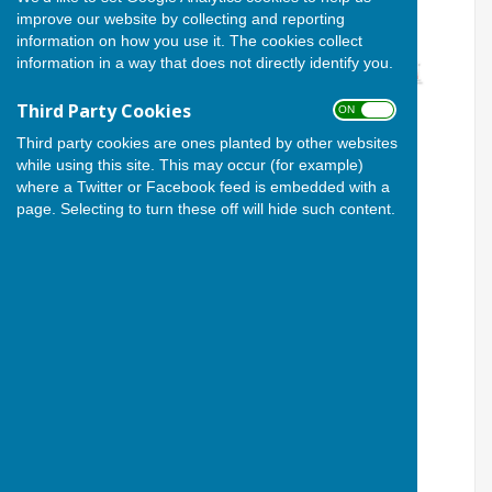
improve our website by collecting and reporting
information on how you use it. The cookies collect
information in a way that does not directly identify you.
Third Party Cookies
ON OFF
Third party cookies are ones planted by other websites
while using this site. This may occur (for example)
where a Twitter or Facebook feed is embedded with a
page. Selecting to turn these off will hide such content.