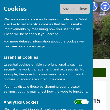
Berwick St James Parish
Cookies
Save and close
We use essential cookies to make our site work. We'd
also like to set analytics cookies that help us make
improvements by measuring how you use the site.
These will be set only if you accept.
For more detailed information about the cookies we
use, see our
cookies page
.
Essential Cookies
Essential cookies enable core functionality such as
security, network management, and accessibility. For
Sign up to our Email Alerts
example, the selections you make here about which
cookies to accept are stored in a cookie.
You may disable these by changing your browser
The Theory of Everything
settings, but this may affect how the website functions.
Thursday 17 December 2015
Analytics Cookies
ON OFF
We'd like to set Google Analytics cookies to help us