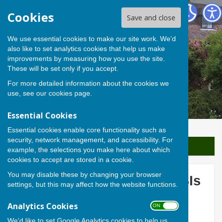
Berwick St James Parish
Cookies
Save and close
We use essential cookies to make our site work. We'd
also like to set analytics cookies that help us make
improvements by measuring how you use the site.
These will be set only if you accept.
For more detailed information about the cookies we
use, see our
cookies page
.
Essential Cookies
Essential cookies enable core functionality such as
security, network management, and accessibility. For
Sign up to our Email Alerts
example, the selections you make here about which
cookies to accept are stored in a cookie.
You may disable these by changing your browser
Conservation Areas & SSSIs
settings, but this may affect how the website functions.
A Guide to Conservation Areas |
Analytics Cookies
ON OFF
Homebuilding & Renovating
We'd like to set Google Analytics cookies to help us