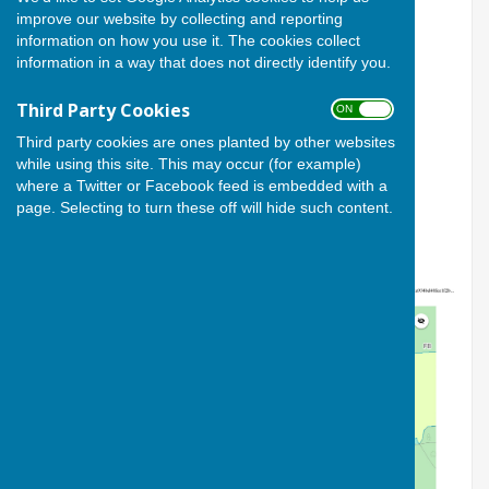
improve our website by collecting and reporting
information on how you use it. The cookies collect
information in a way that does not directly identify you.
Living in a Conservation Area |
Third Party Cookies
Historic England
ON OFF
Third party cookies are ones planted by other websites
while using this site. This may occur (for example)
where a Twitter or Facebook feed is embedded with a
Sites of special scientific interest:
page. Selecting to turn these off will hide such content.
managing your land - GOV.UK