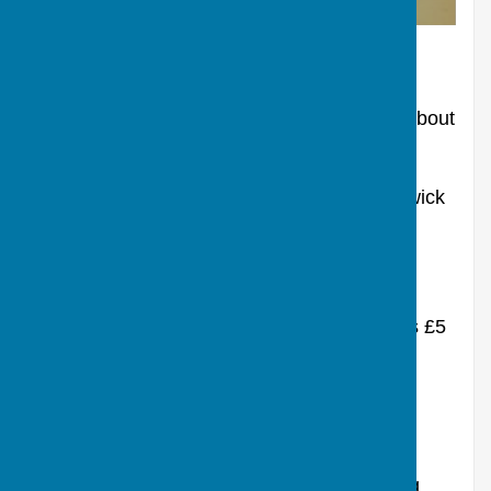
NETTLES Love or loathe them - but leave them
Tuesday 17th March
Gardening to Save the Planet - it is not all about
nettles.
A illustrated talk in the Reading Room, Berwick
St James by Nigel Rodgers
Doors open 7pm, talk starts 7.30pm Adults £5
donation to the Reading Room to include a
glass of wine, beer or a soft drink.
Under 16 free.
Everyone welcome to this most fascinating