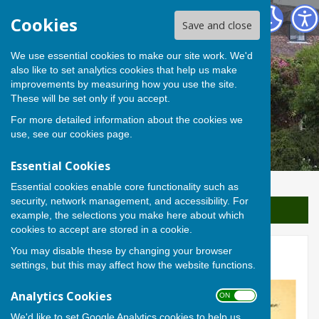
Berwick St James Parish
Cookies
Save and close
We use essential cookies to make our site work. We'd
also like to set analytics cookies that help us make
improvements by measuring how you use the site.
These will be set only if you accept.
For more detailed information about the cookies we
use, see our
cookies page
.
Essential Cookies
Essential cookies enable core functionality such as
security, network management, and accessibility. For
Sign up to our Email Alerts
example, the selections you make here about which
cookies to accept are stored in a cookie.
You may disable these by changing your browser
Nettles by Nigel Rodgers
settings, but this may affect how the website functions.
Analytics Cookies
ON OFF
We'd like to set Google Analytics cookies to help us