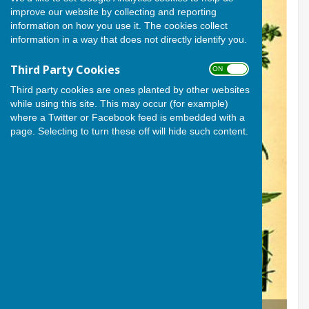
improve our website by collecting and reporting
information on how you use it. The cookies collect
information in a way that does not directly identify you.
Third Party Cookies
ON OFF
Third party cookies are ones planted by other websites
while using this site. This may occur (for example)
where a Twitter or Facebook feed is embedded with a
page. Selecting to turn these off will hide such content.