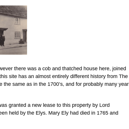
wever there was a cob and thatched house here, joined
this site has an almost entirely different history from The
 the same as in the 1700’s, and for probably many year
as granted a new lease to this property by Lord
een held by the Elys. Mary Ely had died in 1765 and