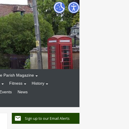
e Parish Magazine
Fitness
History
Events
News
Sign up to our Email Alerts