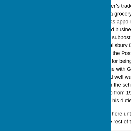
and he followed his father’s tr
Amesbury and she ran a grocery
11th 1881 Tom Kitley was appoi
remained their home and busines
until Mr Kitley retired as subpos
subpostmaster in the Salisbury D
Tom Kitley’s salary from the Pos
received an extra 4s 3d for bei
was a 3 bedroom cottage with Gr
a good garden and good well wate
school manager for both the sch
treasurer of the Pig Club from 1
in 1872 aged 20 started his dut
The Chisletts then lived here un
fell into the road and the rest 