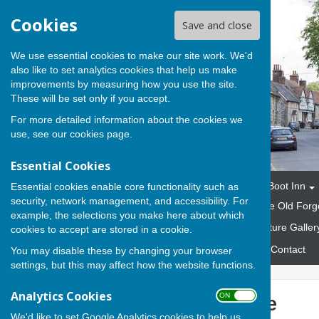
Cookies
Save and close
We use essential cookies to make our site work. We'd
also like to set analytics cookies that help us make
improvements by measuring how you use the site.
These will be set only if you accept.
For more detailed information about the cookies we
use, see our
cookies page
.
Essential Cookies
Home
The Parish
The Boot Inn
Essential cookies enable core functionality such as
security, network management, and accessibility. For
Marquees and Gazebos
The Old Forg
example, the selections you make here about which
Fund Raising Events
Picture Galler
cookies to accept are stored in a cookie.
Emergency Response Plan
Contact
You may disable these by changing your browser
settings, but this may affect how the website functions.
Analytics Cookies
ON OFF
Rowend House
We'd like to set Google Analytics cookies to help us