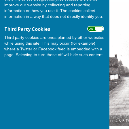
improve our website by collecting and reporting
information on how you use it. The cookies collect
information in a way that does not directly identify you.
Third Party Cookies
ON OFF
Third party cookies are ones planted by other websites
while using this site. This may occur (for example)
where a Twitter or Facebook feed is embedded with a
page. Selecting to turn these off will hide such content.
Rowend House is on the site of no 4 & 5 T