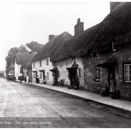
he Row - The two white houses