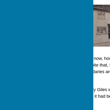
This is a modern house now, ho
to 3 The Row. But, despite that, 
Row. The present boundaries are
before that.
On 23rd July 1778 Henry Giles w
Malmesbury. Previously it had b
John Ely in 1775.