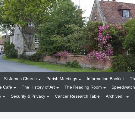
St James Church
Parish Meetings
Information Booklet
Th
e Café
The History of Art
The Reading Room
Speedwatch
y
Security & Privacy
Cancer Research Table
Archived