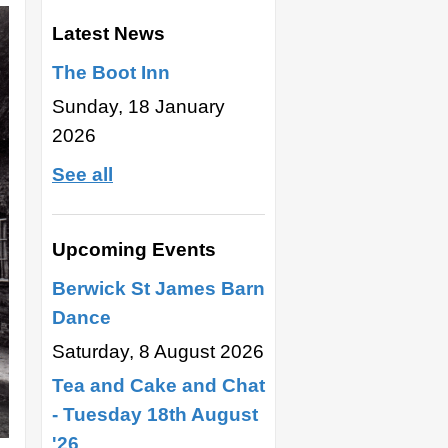
Latest News
The Boot Inn
Sunday, 18 January
2026
See all
Upcoming Events
Berwick St James Barn
Dance
Saturday, 8 August 2026
Tea and Cake and Chat
- Tuesday 18th August
'26