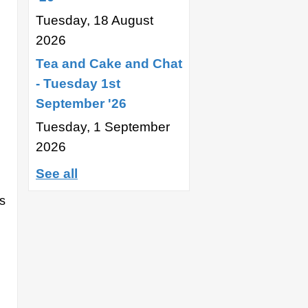
Tuesday, 18 August
2026
Tea and Cake and Chat
- Tuesday 1st
September '26
Tuesday, 1 September
2026
See all
s