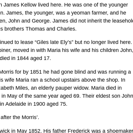
n James Kellow lived here. He was one of the younger
on. James, the younger, was a yeoman farmer, and he
ren, John and George. James did not inherit the leasehol
his brothers Thomas and Charles.
ued to lease “Giles late Ely’s” but no longer lived here.
iner, moved in with Maria his wife and his children John
ied in 1844 aged 17.
rris for by 1851 he had gone blind and was running a
is wife Maria ran a school upstairs above the shop. In
zabeth Miles, an elderly pauper widow. Maria died in
n May of the same year aged 69. Their eldest son Joh
 in Adelaide in 1900 aged 75.
after the Morris’.
wick in May 1852. His father Frederick was a shoemaker