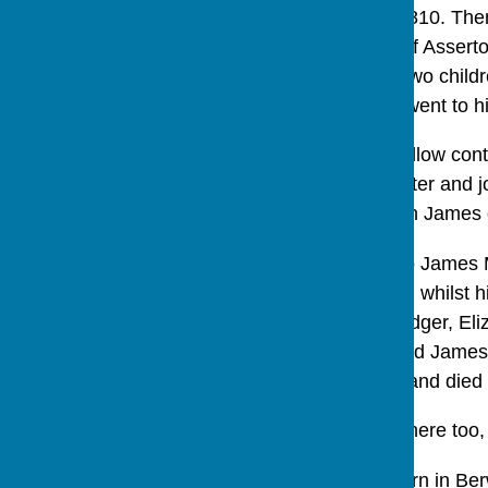
He stayed until about 1810. The
sons of James Kellow of Assert
and his wife Mary had two child
of Asserton Farm, that went to 
In the 1840’s James Kellow contin
James Morris, a carpenter and jo
James and Ann. His son James d
Something happened to James Mo
general shop from here, whilst h
1851 they also had a lodger, Eli
March 1856 aged 63 and James i
emigrated to Australia, and died
The Kitleys ran a shop here too, 
Tom Kitley had been born in Ber