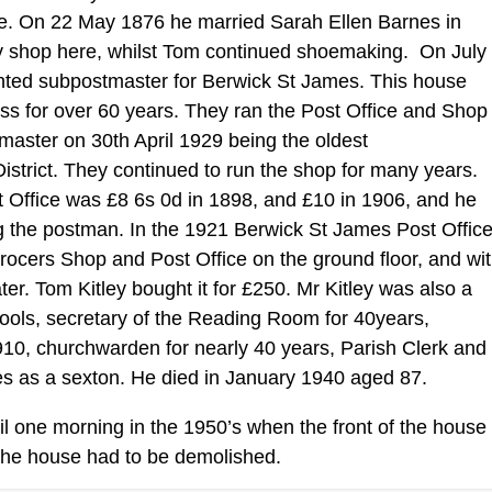
ade. On 22 May 1876 he married Sarah Ellen Barnes in
 shop here, whilst Tom continued shoemaking. On July
nted subpostmaster for Berwick St James. This house
s for over 60 years. They ran the Post Office and Shop
tmaster on 30th April 1929 being the oldest
istrict. They continued to run the shop for many years.
t Office was £8 6s 0d in 1898, and £10 in 1906, and he
ng the postman. In the 1921 Berwick St James Post Offic
ocers Shop and Post Office on the ground floor, and wi
r. Tom Kitley bought it for £250. Mr Kitley was also a
ools, secretary of the Reading Room for 40years,
910, churchwarden for nearly 40 years, Parish Clerk and
ies as a sexton. He died in January 1940 aged 87.
til one morning in the 1950’s when the front of the house
of the house had to be demolished.