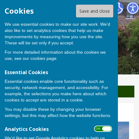
Berwick St James Parish
Cookies
Save and close
We use essential cookies to make our site work. We'd
also like to set analytics cookies that help us make
improvements by measuring how you use the site.
These will be set only if you accept.
For more detailed information about the cookies we
use, see our
cookies page
.
Essential Cookies
Essential cookies enable core functionality such as
security, network management, and accessibility. For
Sign up to our Email Alerts
example, the selections you make here about which
cookies to accept are stored in a cookie.
You may disable these by changing your browser
Home
settings, but this may affect how the website functions.
Analytics Cookies
ON OFF
We'd like to set Google Analytics cookies to help us