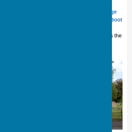
In spite of its small size, the village has a
successful Farm Shop called “
The Old Forge
Farm Shop”
, and a lively pub called
“The Boot
Inn
”
,
both of which are very popular. The
church, located in the centre of the village is the
"
Church of St James
”.
St James Church