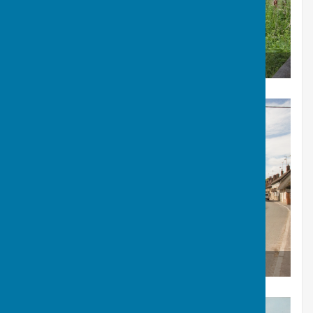
Berwick St James Mill
The Boot Inn