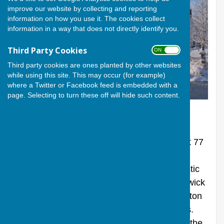
improve our website by collecting and reporting
information on how you use it. The cookies collect
information in a way that does not directly identify you.
Third Party Cookies
ON OFF
Third party cookies are ones planted by other websites
while using this site. This may occur (for example)
where a Twitter or Facebook feed is embedded with a
Berwick St James in Winter
page. Selecting to turn these off will hide such content.
THE VILLAGE
Berwick St James is a small village of about 77
houses, just off the A303 a few miles to the
west of Stonehenge. In line with the domestic
accommodation, the total population of Berwick
St James and the adjoining hamlet of Asserton
is small, totalling only around 150 residents.
There has been a settlement in this part of the