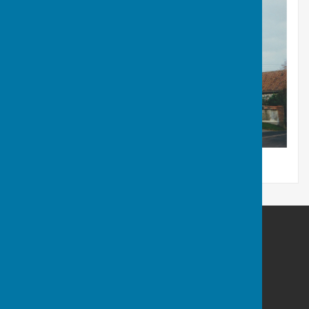
The Reading Room
Berwick St James Parish
Berwick St James
Wiltshire
SP3 4TN
Privacy Policy