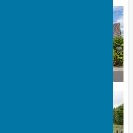
The Old Forge Fram Shop