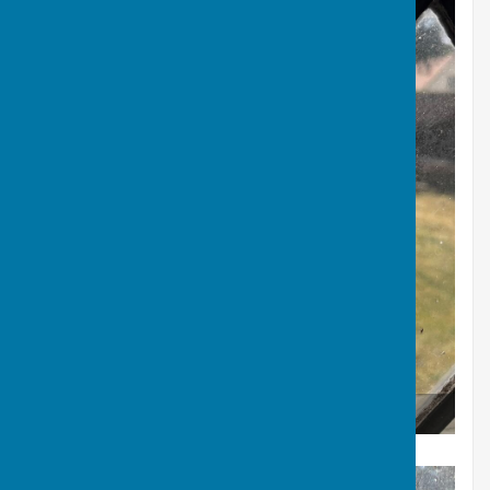
Edwin Foyle