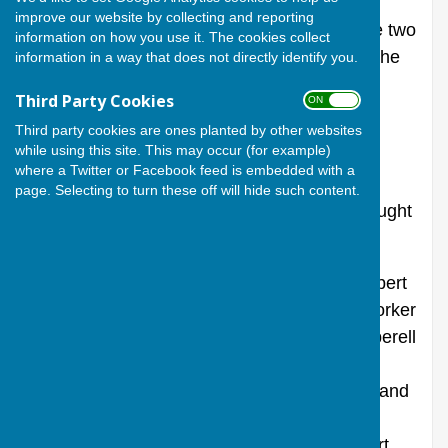
improve our website by collecting and reporting
Unlocking the church one morning I saw the two
information on how you use it. The cookies collect
etched names in the little window panes in the
information in a way that does not directly identify you.
porch again, and wondered who they were.
Third Party Cookies
ON OFF
They are “R Pepperell Sarum” and “Edwin
Third party cookies are ones planted by other websites
while using this site. This may occur (for example)
Foyle” and are just below eye level in the
where a Twitter or Facebook feed is embedded with a
second window from the church. The
page. Selecting to turn these off will hide such content.
handwriting is old fashioned and firstly I thought
it might be graffiti from Victorian visitors.
Researching the records has found that Robert
Pepperell from Salisbury was a plumber (worker
in lead) and glazier, with a business R Pepperell
and sons of 90 Brown St Salisbury. He was
born in Salisbury in 1837, and died in 1904 and
was buried at St Thomas’ in Salisbury. His
father, William, was a whipmaker and Robert