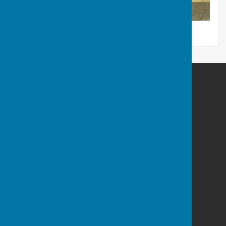
R. Pepperell Sarum
Berwick St James Parish
Berwick St James
Wiltshire
SP3 4TN
Privacy Policy
Powered by
Hugo
Fox