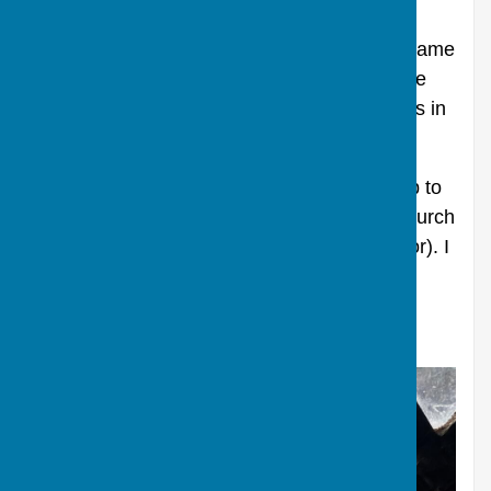
So how did both their names get on our
windows? It would seem that Edwin Foyle came
to work for Robert Pepperell sometime in the
1860s and they both came to fit the windows in
our porch.
More research needed! I need to take a trip to
the Wiltshire Record Office to look at our church
records (the glazing must have been paid for). I
will update in due course.
Written and researched by Nicky Street.