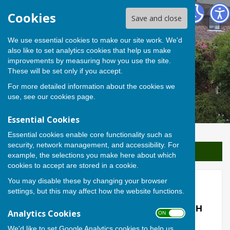
Berwick St James Parish
Cookies
Save and close
We use essential cookies to make our site work. We'd
also like to set analytics cookies that help us make
improvements by measuring how you use the site.
These will be set only if you accept.
For more detailed information about the cookies we
use, see our
cookies page
.
Essential Cookies
Essential cookies enable core functionality such as
security, network management, and accessibility. For
Sign up to our Email Alerts
example, the selections you make here about which
cookies to accept are stored in a cookie.
You may disable these by changing your browser
Etched Names
settings, but this may affect how the website functions.
ETCHED NAMES IN THE CHURCH PORCH
Analytics Cookies
ON OFF
WINDOWS
.
We'd like to set Google Analytics cookies to help us